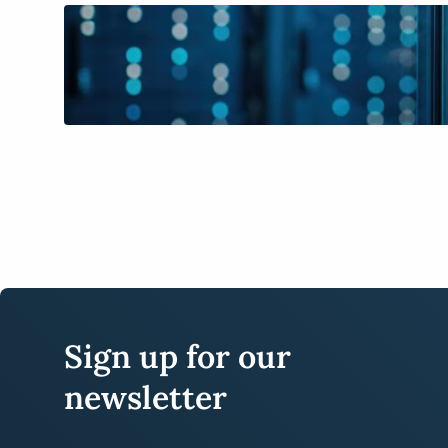
Sign up for our
newsletter