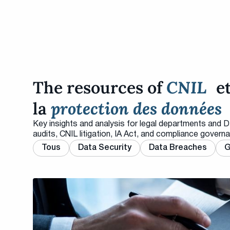
The resources of
CNIL
e
la
protection des données
Key insights and analysis for legal departments and 
audits, CNIL litigation, IA Act, and compliance govern
Tous
Data Security
Data Breaches
G