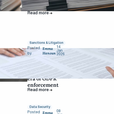
raise the risk of
sanctions
Read more
Sanctions & Litigation
14
Emma
Posted
Jan
.
Hanoun
by
2026
CNIL 2025:
record-breaking
fines signal new
era of GDPR
enforcement
Read more
Data Security
08
Emma
Posted