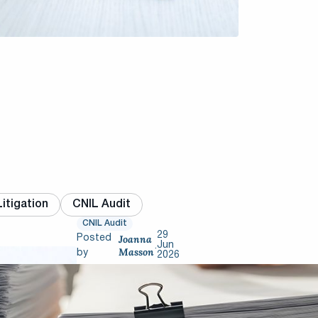
itigation
CNIL Audit
CNIL Audit
29
Joanna
Posted
Jun
.
Masson
by
2026
CNIL
inspections: 6
mistakes that