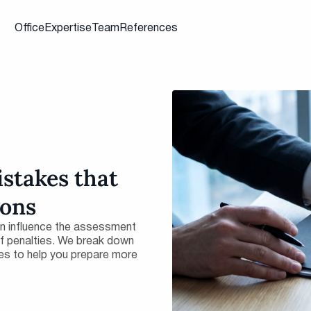
Office
Expertise
Team
References
istakes that
ions
an influence the assessment
 of penalties. We break down
es to help you prepare more