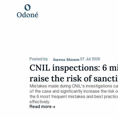
Joanna Masson
07 Jul 2026
Posted by
.
CNIL inspections: 6 m
raise the risk of sanct
Mistakes made during CNIL's investigations c
of the case and significantly increase the risk
the 6 most frequent mistakes and best practic
effectively.
Read more