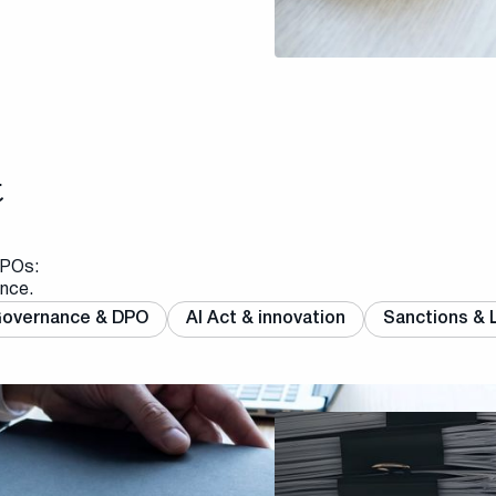
t
DPOs:
ance.
overnance & DPO
AI Act & innovation
Sanctions & L