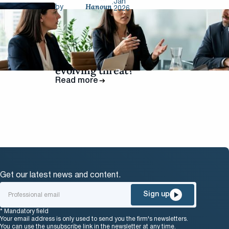
Jan
.
Hanoun
by
2026
Infostealers: is
the GDPR
keeping pace
with a rapidly
evolving threat?
Read more
Get our latest news and content.
Sign up
* Mandatory field
Your email address is only used to send you the firm's newsletters.
You can use the unsubscribe link in the newsletter at any time.