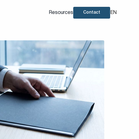
Resources
EN
Contact